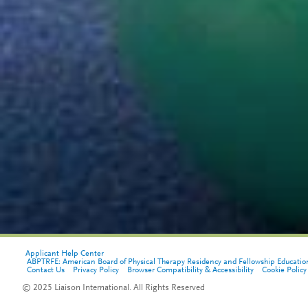
Applicant Help Center
ABPTRFE: American Board of Physical Therapy Residency and Fellowship Educatio
Contact Us
Privacy Policy
Browser Compatibility & Accessibility
Cookie Policy
© 2025 Liaison International. All Rights Reserved