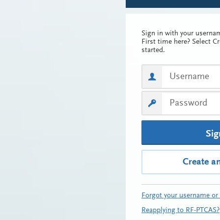
Sign in with your usern
First time here? Select C
started.
Sig
Create a
Forgot your username or
Reapplying to RF-PTCAS?