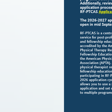
Additionally, revie
application proces
RF-PTCAS
Applica
The 2026-2027 appl
open in mid Sept
RF-PTCAS is a centra
service for post-pro
and fellowship educ
accredited by the A
Physical Therapy Re
Fellowship Educati
the American Physic
Association (APTA). 
physical therapist r
fellowship educatio
participating in RF-
2026 application cy
allows you to use a 
application and set 
to multiple program