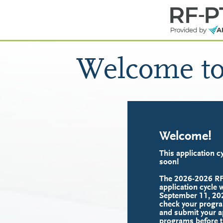
Welcome t
Welcome!
This application cy
soon!
The 2026-2026 R
application cycle w
September 11, 202
check your progra
and submit your ap
programs before t